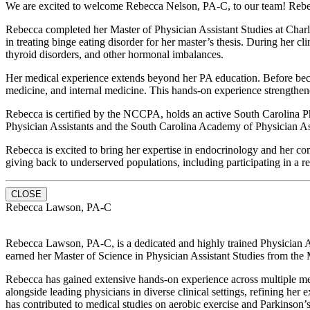
We are excited to welcome Rebecca Nelson, PA-C, to our team! Rebecca
Rebecca completed her Master of Physician Assistant Studies at Charl
in treating binge eating disorder for her master’s thesis. During her 
thyroid disorders, and other hormonal imbalances.
Her medical experience extends beyond her PA education. Before becom
medicine, and internal medicine. This hands-on experience strengthened 
Rebecca is certified by the NCCPA, holds an active South Carolina P
Physician Assistants and the South Carolina Academy of Physician Assis
Rebecca is excited to bring her expertise in endocrinology and her c
giving back to underserved populations, including participating in a r
CLOSE
Rebecca Lawson, PA-C
Rebecca Lawson, PA-C, is a dedicated and highly trained Physician Ass
earned her Master of Science in Physician Assistant Studies from the
Rebecca has gained extensive hands-on experience across multiple med
alongside leading physicians in diverse clinical settings, refining her
has contributed to medical studies on aerobic exercise and Parkinson’