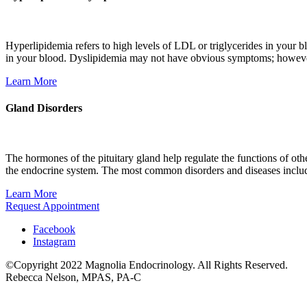
Hyperlipidemia refers to high levels of LDL or triglycerides in your blo
in your blood. Dyslipidemia may not have obvious symptoms; however,
Learn More
Gland Disorders
The hormones of the pituitary gland help regulate the functions of oth
the endocrine system. The most common disorders and diseases includ
Learn More
Request Appointment
Facebook
Instagram
©Copyright 2022 Magnolia Endocrinology. All Rights Reserved.
Rebecca Nelson, MPAS, PA-C