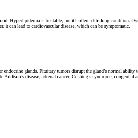
od. Hyperlipidemia is treatable, but it’s often a life-long condition. Dys
 it can lead to cardiovascular disease, which can be symptomatic.
er endocrine glands. Pituitary tumors disrupt the gland’s normal ability
e Addison’s disease, adrenal cancer, Cushing’s syndrome, congenital a