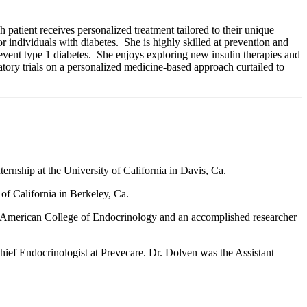
patient receives personalized treatment tailored to their unique
r individuals with diabetes. She is highly skilled at prevention and
prevent type 1 diabetes. She enjoys exploring new insulin therapies and
atory trials on a personalized medicine-based approach curtailed to
ernship at the University of California in Davis, Ca.
of California in Berkeley, Ca.
the American College of Endocrinology and an accomplished researcher
ief Endocrinologist at Prevecare. Dr. Dolven was the Assistant