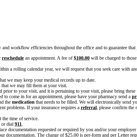
and workflow efficiencies throughout the office and to guarantee that y
r
reschedule
an appointment. A fee of
$100.00
will be charged to those
hin a rolling calendar year, we will request that you seek care with ano
 that we may keep your medical records up to date.
that we may fill them at your visit.
 prior to your visit, and it is pertaining to your visit, please bring thes
duled to come in for an appointment, please have your pharmacy send a
pr
nd the
medication
that needs to be filled. We will electronically send y
gent problems. If your insurance requires a
referral
, please confirm the 
t the time of service.
 or dial
911
.
lace documentation requested or required by you and/or your employer 
our documentation. The charge of $25.00 is per-form and per Letter req