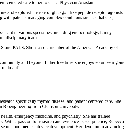
-centered care to her role as a Physician Assistant.
ne and explored the role of glucagon-like peptide receptor agonists
king with patients managing complex conditions such as diabetes,
stant in various specialties, including endocrinology, family
ultidisciplinary teams.
 ACLS and PALS. She is also a member of the American Academy of
n community and beyond. In her free time, she enjoys volunteering and
r on board!
search specifically thyroid disease, and patient-centered care. She
 in Bioengineering from Clemson University.
 health, emergency medicine, and psychiatry. She has trained
tics. With a passion for research and evidence-based practice, Rebecca
l research and medical device development. Her devotion to advancing