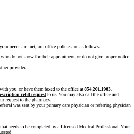
our needs are met, our office policies are as follows:
 who do not show for their appointment, or do not give proper notice
ther provider.
e with you, or have them faxed to the office at
854.201.1983
.
escription refill request
to us. You may also call the office and
our request to the pharmacy.
referral was sent by your primary care physician or referring physician
that needs to be completed by a Licensed Medical Professional. Your
uested.