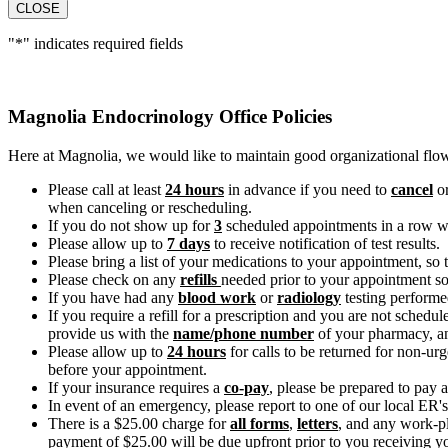
CLOSE
"
*
" indicates required fields
Magnolia Endocrinology Office Policies
Here at Magnolia, we would like to maintain good organizational flow 
Please call at least
24 hours
in advance if you need to
cancel
o
when canceling or rescheduling.
If you do not show up for
3
scheduled appointments in a row wit
Please allow up to
7 days
to receive notification of test results.
Please bring a list of your medications to your appointment, so
Please check on any
refills
needed prior to your appointment so 
If you have had any
blood work
or
radiology
testing performed
If you require a refill for a prescription and you are not sche
provide us with the
name/phone number
of your pharmacy, a
Please allow up to
24 hours
for calls to be returned for non-ur
before your appointment.
If your insurance requires a
co-pay
, please be prepared to pay a
In event of an emergency, please report to one of our local ER's
There is a $25.00 charge for
all forms
,
letters
, and any work-p
payment of $25.00 will be due upfront prior to you receiving y