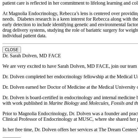
patient care is reflected in her commitment to lifelong learning and c
At Magnolia Endocrinology, Rebecca’s lens is centered over providing 
needs. Diabetes research is a keen interest for Rebecca along with the
early detection to include identifying genetic and environmental facto
drug delivery systems, studying the role of bariatric surgery for weig
individual patient data.
CLOSE
Dr. Sarah Dolven, MD FACE
We are very excited to have Sarah Dolven, MD FACE, join our team h
Dr. Dolven completed her endocrinology fellowship at the Medical Unive
Dr. Dolven earned her Doctor of Medicine at the Medical University of
Dr. Dolven is board-certified in endocrinology and internal medicine
with work published in
Marine Biology
and
Molecules, Fossils and t
Prior to Magnolia Endocrinology, Dr. Dolven was a founder and pract
Clinical Professor of Endocrinology at MUSC, where she shared her p
In her free time, Dr. Dolven offers her services at The Dream Centers’ 