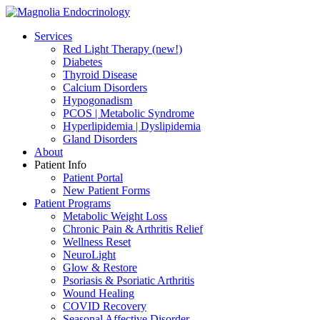
Services
Red Light Therapy (new!)
Diabetes
Thyroid Disease
Calcium Disorders
Hypogonadism
PCOS | Metabolic Syndrome
Hyperlipidemia | Dyslipidemia
Gland Disorders
About
Patient Info
Patient Portal
New Patient Forms
Patient Programs
Metabolic Weight Loss
Chronic Pain & Arthritis Relief
Wellness Reset
NeuroLight
Glow & Restore
Psoriasis & Psoriatic Arthritis
Wound Healing
COVID Recovery
Seasonal Affective Disorder