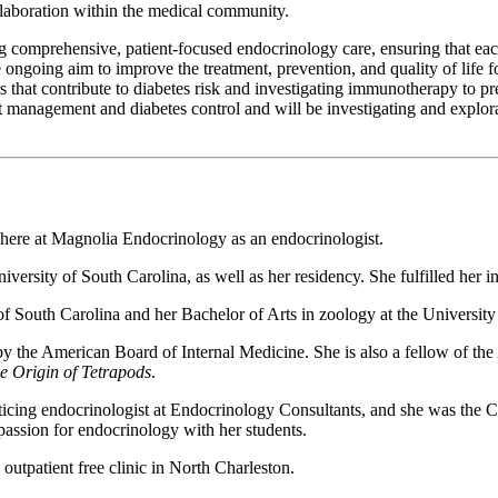
ollaboration within the medical community.
comprehensive, patient-focused endocrinology care, ensuring that each 
 ongoing aim to improve the treatment, prevention, and quality of life fo
rs that contribute to diabetes risk and investigating immunotherapy to 
ht management and diabetes control and will be investigating and explor
ere at Magnolia Endocrinology as an endocrinologist.
rsity of South Carolina, as well as her residency. She fulfilled her int
 South Carolina and her Bachelor of Arts in zoology at the University 
 by the American Board of Internal Medicine. She is also a fellow of 
he Origin of Tetrapods
.
icing endocrinologist at Endocrinology Consultants, and she was the Ch
assion for endocrinology with her students.
outpatient free clinic in North Charleston.