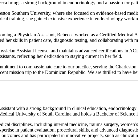
 brings a strong background in endocrinology and a passion for patient
eston Southern University, where she focused on evidence-based medici
clinical training, she gained extensive experience in endocrinology wor
ing a Physician Assistant, Rebecca worked as a Certified Medical Assi
her skills in patient care, diagnostic testing, and collaborating with m
hysician Assistant license, and maintains advanced certifications in
tants, reflecting her dedication to staying current in her field.
ommitment to compassionate care to our practice, serving the Charlesto
ecent mission trip to the Dominican Republic. We are thrilled to have he
istant with a strong background in clinical education, endocrinology re
 Medical University of South Carolina and holds a Bachelor of Science
ical disciplines, including internal medicine, trauma surgery, women’s
 expertise in patient evaluation, procedural skills, and advanced diagnos
s outcomes and has participated in innovative projects, such as clinica