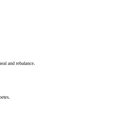
heal and rebalance.
betes.