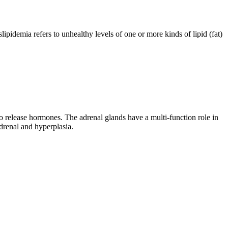
lipidemia refers to unhealthy levels of one or more kinds of lipid (fat)
 to release hormones. The adrenal glands have a multi-function role in
drenal and hyperplasia.