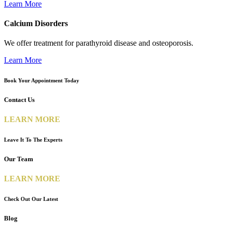
Learn More
Calcium Disorders
We offer treatment for parathyroid disease and osteoporosis.
Learn More
Book Your Appointment Today
Contact Us
LEARN MORE
Leave It To The Experts
Our Team
LEARN MORE
Check Out Our Latest
Blog