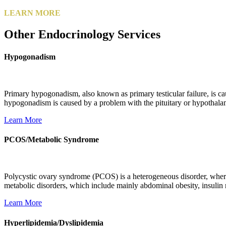
LEARN MORE
Other Endocrinology Services
Hypogonadism
Primary hypogonadism, also known as primary testicular failure, is ca
hypogonadism is caused by a problem with the pituitary or hypothalamu
Learn More
PCOS/Metabolic Syndrome
Polycystic ovary syndrome (PCOS) is a heterogeneous disorder, where 
metabolic disorders, which include mainly abdominal obesity, insulin 
Learn More
Hyperlipidemia/Dyslipidemia