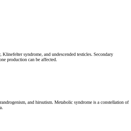
ry, Klinefelter syndrome, and undescended testicles. Secondary
one production can be affected.
randrogenism, and hirsutism. Metabolic syndrome is a constellation of
a.