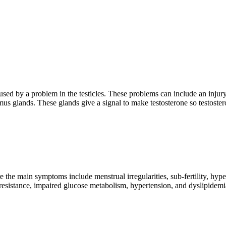
used by a problem in the testicles. These problems can include an inju
s glands. These glands give a signal to make testosterone so testoster
the main symptoms include menstrual irregularities, sub-fertility, hype
resistance, impaired glucose metabolism, hypertension, and dyslipidemi