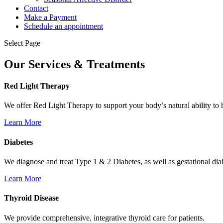
Contact
Make a Payment
Schedule an appointment
Select Page
Our Services & Treatments
Red Light Therapy
We offer Red Light Therapy to support your body’s natural ability to 
Learn More
Diabetes
We diagnose and treat Type 1 & 2 Diabetes, as well as gestational dia
Learn More
Thyroid Disease
We provide comprehensive, integrative thyroid care for patients.